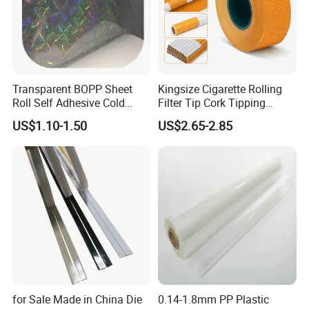
Transparent BOPP Sheet
Kingsize Cigarette Rolling
Roll Self Adhesive Cold
Filter Tip Cork Tipping
Lamination Holographic
Paper
US$1.10-1.50
US$2.65-2.85
Film
for Sale Made in China Die
0.14-1.8mm PP Plastic