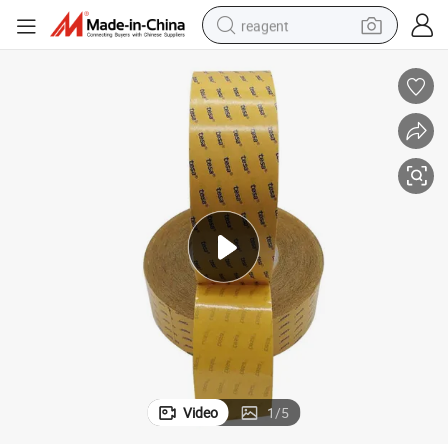
reagent
earbud
electric scooter
alloy wheel
electric bike
electric tricycle
living room sofa
perfume
Video
1
/
5