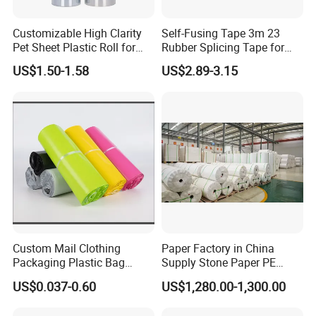
Customizable High Clarity
Self-Fusing Tape 3m 23
Pet Sheet Plastic Roll for
Rubber Splicing Tape for
Blister Container
Electrical Maintenance
US$1.50-1.58
US$2.89-3.15
Custom Mail Clothing
Paper Factory in China
Packaging Plastic Bag
Supply Stone Paper PE
Envelope Mail Poly Bubble
Coated
US$0.037-0.60
US$1,280.00-1,300.00
Bag