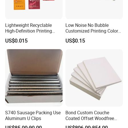
Lightweight Recyclable
Low Noise No Bubble
High-Definition Printing
Customized Printing Color
Cardboard Blank Cigarette
Sealing Tape BOPP OPP
US$0.015
US$0.15
Packing Packaging Inner
Adhesive Packing Tape
Outer Paper Case Block Box
Jumbo Roll Packing Tape
S740 Sausage Packing Use
Bond Custom Couche
Aluminum U Clips
Coated Offset Woodfree
Two Sides Blister FSC
US$85.00-90.00
US$806.00-854.00