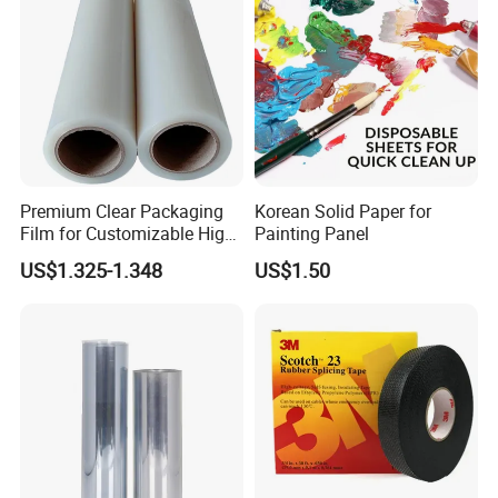
Premium Clear Packaging
Korean Solid Paper for
Film for Customizable High
Painting Panel
Clarity PP Sheets
US$1.325-1.348
US$1.50