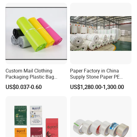
Custom Mail Clothing
Paper Factory in China
Packaging Plastic Bag
Supply Stone Paper PE
Envelope Mail Poly Bubble
Coated
US$0.037-0.60
US$1,280.00-1,300.00
Bag