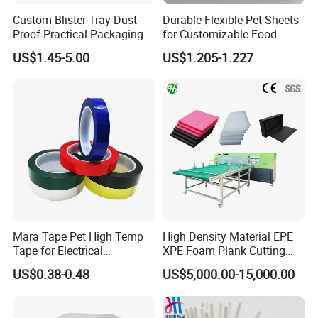
Custom Blister Tray Dust-
Durable Flexible Pet Sheets
Proof Practical Packaging
for Customizable Food
Box Secure Packing Box
Packaging Solutions
US$1.45-5.00
US$1.205-1.227
Durable Plastic Products
Reliable Plastic Container
Safe PP Display Plastic
Tray
Mara Tape Pet High Temp
High Density Material EPE
Tape for Electrical
XPE Foam Plank Cutting
Components
Machine Vertical and
US$0.38-0.48
US$5,000.00-15,000.00
Horizontal Slitting Machine
EPE Foam Sheet Slitting
Machine