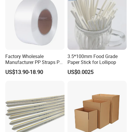
Factory Wholesale
3.5*100mm Food Grade
Manufacturer PP Straps PP
Paper Stick for Lollipop
Band Strap
US$13.90-18.90
US$0.0025