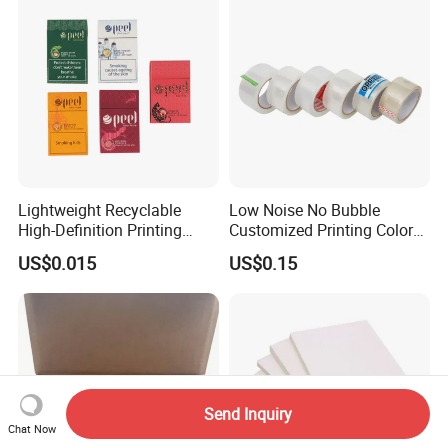
Lightweight Recyclable
Low Noise No Bubble
High-Definition Printing
Customized Printing Color
Cardboard Blank Cigarette
Sealing Tape BOPP OPP
US$0.015
US$0.15
Packing Packaging Inner
Adhesive Packing Tape
Outer Paper Case Block Box
Jumbo Roll Packing Tape
Send Inquiry
Chat Now