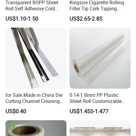
Transparent BOPP Sheet
Kingsize Cigarette Rolling
Roll Self Adhesive Cold
Filter Tip Cork Tipping
Lamination Holographic
Paper
US$1.10-1.50
US$2.65-2.85
Film
for Sale Made in China Die
0.14-1.8mm PP Plastic
Cutting Channel Creasing
Sheet Roll Customizable
Matrix
Size Color for Packaging
US$0.40
US$1.455-1.477