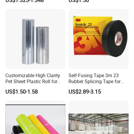
US$1.325-1.348
US$1.50
Customizable High Clarity
Self-Fusing Tape 3m 23
Pet Sheet Plastic Roll for
Rubber Splicing Tape for
Blister Container
Electrical Maintenance
US$1.50-1.58
US$2.89-3.15
Product Description
Tesa 4982 Double-sided Strong Lamination