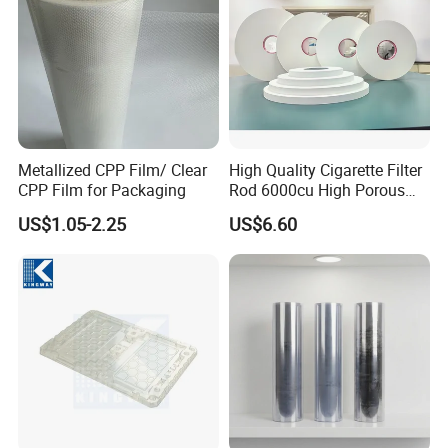
Metallized CPP Film/ Clear
High Quality Cigarette Filter
CPP Film for Packaging
Rod 6000cu High Porous
Plug Wrap Cigarette
US$1.05-2.25
US$6.60
Wrapping Roll
Biodegradable Paper
Bobbin Wraps Filter Rods
Paper