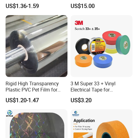
Packaging Container
Cigarette Rolling Cork
US$1.36-1.59
US$15.00
Printed Wrapping Filter Core
White Back Tipping Paper
Rigid High Transparency
3 M Super 33 + Vinyl
Plastic PVC Pet Film for
Electrical Tape for
Thermoforming Vacuum
Professional Insulation
US$1.20-1.47
US$3.20
Boxes