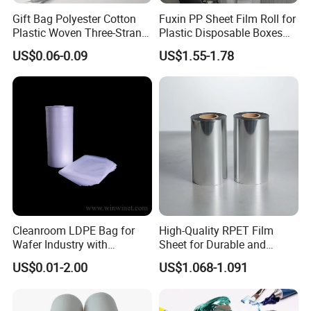
Gift Bag Polyester Cotton
Fuxin PP Sheet Film Roll for
Plastic Woven Three-Strand
Plastic Disposable Boxes
Rope Handle Soft Paper
Needs
US$0.06-0.09
US$1.55-1.78
Bags Ropes
Cleanroom LDPE Bag for
High-Quality RPET Film
Wafer Industry with
Sheet for Durable and
Cleanliness Class 100
Flexible Packaging Needs
US$0.01-2.00
US$1.068-1.091