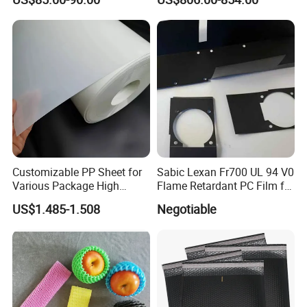
Couche C1s C2s Card Photo
Fbb Ivory Sbs Glossy
Printing Matt Art Paper for
Stickerer Magazine
Customizable PP Sheet for
Sabic Lexan Fr700 UL 94 V0
Various Package High
Flame Retardant PC Film for
Clarity Film Needs
Insulation
US$1.485-1.508
Negotiable