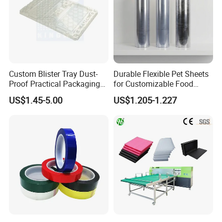
Custom Blister Tray Dust-
Durable Flexible Pet Sheets
Proof Practical Packaging
for Customizable Food
Box Secure Packing Box
Packaging Solutions
US$1.45-5.00
US$1.205-1.227
Durable Plastic Products
Reliable Plastic Container
Safe PP Display Plastic
Tray