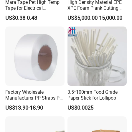
Mara Tape Pet High Temp
High Density Material EPE
Tape for Electrical
XPE Foam Plank Cutting
Components
Machine Vertical and
US$0.38-0.48
US$5,000.00-15,000.00
Horizontal Slitting Machine
EPE Foam Sheet Slitting
Machine
Factory Wholesale
3.5*100mm Food Grade
Manufacturer PP Straps PP
Paper Stick for Lollipop
Band Strap
US$13.90-18.90
US$0.0025