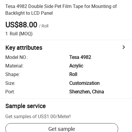
Tesa 4982 Double Side Pet Film Tape for Mounting of
Backlight to LCD Panel
US$88.00
/
Roll
1
Roll
(MOQ)
Key attributes
Model NO.
:
Tesa 4982
Material
:
Acrylic
Shape
:
Roll
Size
:
Customization
Port
:
Shenzhen, China
Sample service
Get samples of
US$1.00
/
Meter
!
Get sample