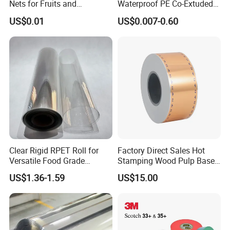
Nets for Fruits and
Waterproof PE Co-Extuded
Vegetables
Film Bubble Bag
US$0.01
US$0.007-0.60
Clear Rigid RPET Roll for
Factory Direct Sales Hot
Versatile Food Grade
Stamping Wood Pulp Based
Packaging Container
Cigarette Rolling Cork
US$1.36-1.59
US$15.00
Printed Wrapping Filter Core
White Back Tipping Paper