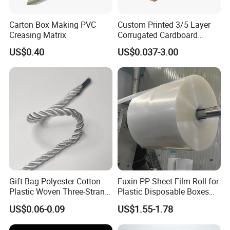
Carton Box Making PVC
Custom Printed 3/5 Layer
Creasing Matrix
Corrugated Cardboard
Shipping Carton Box
US$0.40
US$0.037-3.00
Gift Bag Polyester Cotton
Fuxin PP Sheet Film Roll for
Plastic Woven Three-Strand
Plastic Disposable Boxes
Rope Handle Soft Paper
Needs
US$0.06-0.09
US$1.55-1.78
Bags Ropes