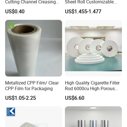
Cutting Channel Creasing
Sheet Roll Customizable
Matrix
Size Color for Packaging
US$0.40
US$1.455-1.477
Metallized CPP Film/ Clear
High Quality Cigarette Filter
CPP Film for Packaging
Rod 6000cu High Porous
Plug Wrap Cigarette
US$1.05-2.25
US$6.60
Wrapping Roll
Biodegradable Paper
Bobbin Wraps Filter Rods
Paper