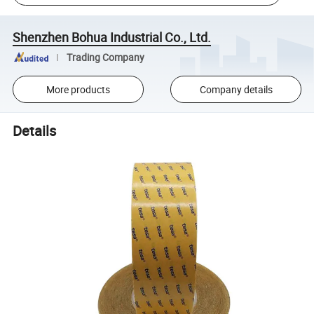
Shenzhen Bohua Industrial Co., Ltd.
Trading Company
More products
Company details
Details