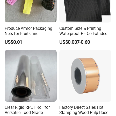
Produce Armor Packaging
Custom Size & Printing
Nets for Fruits and
Waterproof PE Co-Extuded
Vegetables
Film Bubble Bag
US$0.01
US$0.007-0.60
Clear Rigid RPET Roll for
Factory Direct Sales Hot
Versatile Food Grade
Stamping Wood Pulp Based