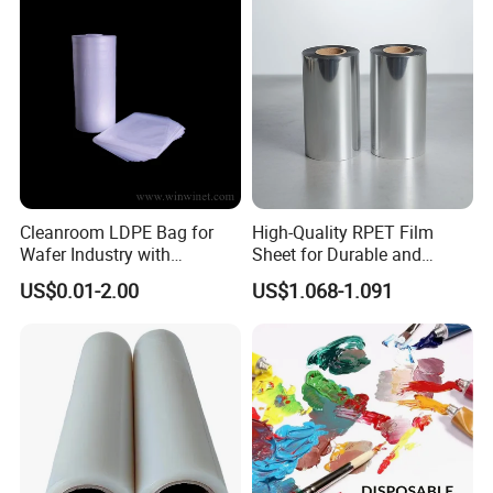
Cleanroom LDPE Bag for
High-Quality RPET Film
Wafer Industry with
Sheet for Durable and
Cleanliness Class 100
Flexible Packaging Needs
US$0.01-2.00
US$1.068-1.091