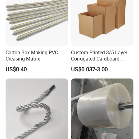
Carton Box Making PVC
Custom Printed 3/5 Layer
Creasing Matrix
Corrugated Cardboard
Shipping Carton Box
US$0.40
US$0.037-3.00