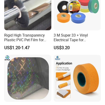
Rigid High Transparency
3 M Super 33 + Vinyl
Plastic PVC Pet Film for
Electrical Tape for
Thermoforming Vacuum
Professional Insulation
US$1.20-1.47
US$3.20
Boxes