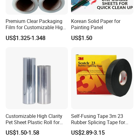
Premium Clear Packaging
Korean Solid Paper for
Film for Customizable High
Painting Panel
Clarity PP Sheets
US$1.325-1.348
US$1.50
Customizable High Clarity
Self-Fusing Tape 3m 23
Pet Sheet Plastic Roll for
Rubber Splicing Tape for
Blister Container
Electrical Maintenance
US$1.50-1.58
US$2.89-3.15