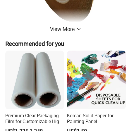
View More
Recommended for you
Premium Clear Packaging
Korean Solid Paper for
Film for Customizable High
Painting Panel
Clarity PP Sheets