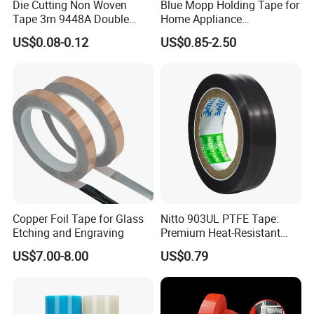
Die Cutting Non Woven
Blue Mopp Holding Tape for
Tape 3m 9448A Double
Home Appliance
Sided Tape for LED Display
Transportation and
US$0.08-0.12
US$0.85-2.50
Temporary Fixing
Copper Foil Tape for Glass
Nitto 903UL PTFE Tape:
Etching and Engraving
Premium Heat-Resistant
Sealant for Industrial
US$7.00-8.00
US$0.79
Applications