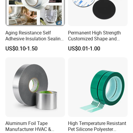
Aging Resistance Self
Permanent High Strength
Adhesive Insulation Sealing
Customized Shape and
Pure Aluminum Alu Foil
Sizes 3 M Die Cut Double
US$0.10-1.50
US$0.01-1.00
Duct Tape
Side Tape Sticker
Aluminum Foil Tape
High Temperature Resistant
Manufacturer HVAC &
Pet Silicone Polyester