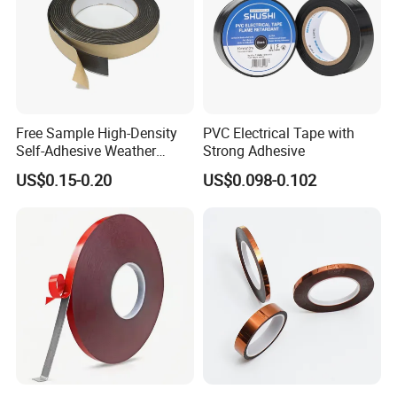
Free Sample High-Density
PVC Electrical Tape with
Self-Adhesive Weather
Strong Adhesive
Stripping Glazing
US$0.15-0.20
US$0.098-0.102
PE/PVC/EPDM/Acrylic/TPE
/PU/EVA Foam Tape for
Automotive Decoration,
Glass Aluminum Frame
Window