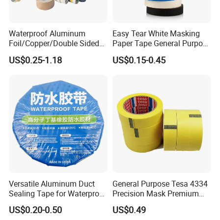
Waterproof Aluminum
Easy Tear White Masking
Foil/Copper/Double Sided
Paper Tape General Purpose
Nano/PVC Electrical
130-140mic White Blue
US$0.25-1.18
US$0.15-0.45
Insulation/Bitumen/Maskin
Green Brown
g/OPP/BOPP Packing/Kraft
Paper Packagingjumbo Roll
Adhesive Tape
Versatile Aluminum Duct
General Purpose Tesa 4334
Sealing Tape for Waterproof
Precision Mask Premium
Repairs
Washi Tape
US$0.20-0.50
US$0.49