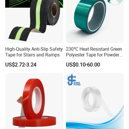
A: Your goods can reach port in 5-15 days after you order.
Q5
:How does your factory do regarding quality control?
A:Quality is priority. We always attach great importance to quality
controlling from beginning to the end.
High-Quality Anti-Slip Safety
230℃ Heat Resistant Green
Tape for Stairs and Ramps
Polyester Tape for Powder
Coating
US$2.72-3.24
US$0.10-60.00