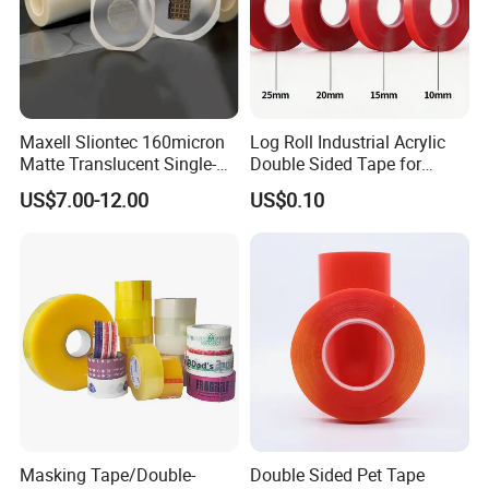
Maxell Sliontec 160micron
Log Roll Industrial Acrylic
Matte Translucent Single-
Double Sided Tape for
Sided Coated UV Release
Converting & Die Cutting
US$7.00-12.00
US$0.10
Type Pressure-Sensitive
Adhesive with Po Film for
Dicing of Various Wafers
Masking Tape/Double-
Double Sided Pet Tape