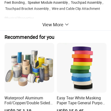
Feet Bonding , Speaker Module Assembly , Touchpad Assembly ,
Touchpad Bracket Assembly , Wire and Cable Clip Attachment
Physical Properties
View More
Product Code
nitto 5603
Name
PET tape
Recommended for you
Thickness(mm)
0.03
Adhesive
Acrylic
Backing
PET
Color
Translucent
Liner
paper
Short-term temperature
149
Long-term temperature
120
Adhesion to Steel(N/25MM)
12
Holding power
10
1kg/25mm/h
Waterproof Aluminum
Easy Tear White Masking
Foil/Copper/Double Sided
Paper Tape General Purpose
Nano/PVC Electrical
130-140mic White Blue