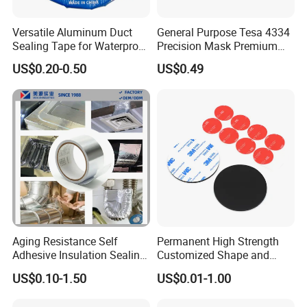
Versatile Aluminum Duct
General Purpose Tesa 4334
Sealing Tape for Waterproof
Precision Mask Premium
Repairs
Washi Tape
US$0.20-0.50
US$0.49
Aging Resistance Self
Permanent High Strength
Adhesive Insulation Sealing
Customized Shape and
Pure Aluminum Alu Foil
Sizes 3 M Die Cut Double
US$0.10-1.50
US$0.01-1.00
Duct Tape
Side Tape Sticker