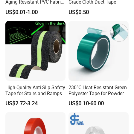
Aging Resistant PVC Fabric
Grade Cloth Duct Tape
Adhesive Tape/Duct Tape
US$0.01-1.00
US$0.50
for Daily Maintenance
High-Quality Anti-Slip Safety
230℃ Heat Resistant Green
Tape for Stairs and Ramps
Polyester Tape for Powder
Coating
US$2.72-3.24
US$0.10-60.00