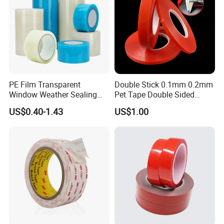
PE Film Transparent
Double Stick 0.1mm 0.2mm
Window Weather Sealing
Pet Tape Double Sided
Tape, UV Resistant, Easy to
Adhesive Red Film
US$0.40-1.43
US$1.00
Usebest Selling Weather
Traceless Mounting Tape
Proofing Greenhouse Plastic
Repair Tape