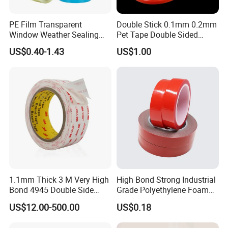
PE Film Transparent
Double Stick 0.1mm 0.2mm
Window Weather Sealing
Pet Tape Double Sided
Tape, UV Resistant, Easy to
Adhesive Red Film
US$0.40-1.43
US$1.00
Usebest Selling Weather
Traceless Mounting Tape
Proofing Greenhouse Plastic
Repair Tape
1.1mm Thick 3 M Very High
High Bond Strong Industrial
Bond 4945 Double Side
Grade Polyethylene Foam
Acrylic Foam Tape
Mounting Double Side
US$12.00-500.00
US$0.18
Acrylic Tape