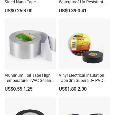
Sided Nano Tape
Waterproof UV Resistant
/OPP/BOPP Packing/Kraft
Strong Adhesive for Outdoor
US$0.25-3.00
US$0.39-0.41
Paper Packaging/Fiber
Projects
Tape /EVA Foam/Electrical
Tape/Tape Large Jumbo
Roll/Hockey Duct Tape
Price
Aluminum Foil Tape High
Vinyl Electrical Insulation
Temperature HVAC Sealing
Tape 3m Super 33+ PVC
Insulation Tape with Liner
0.18mm Black Rubber
US$0.55-1.25
US$1.80-2.00
Adhesive Insulating Tape
for Electrical