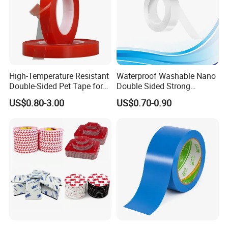
High-Temperature Resistant
Waterproof Washable Nano
Double-Sided Pet Tape for
Double Sided Strong
Industrial Use
Adhesive Transparent
US$0.80-3.00
US$0.70-0.90
Acrylic Mounting Strips
Tape for Wall Hanging
Home Office