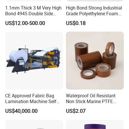
1.1mm Thick 3 M Very High
High Bond Strong Industrial
Bond 4945 Double Side
Grade Polyethylene Foam
Acrylic Foam Tape
Mounting Double Side
US$12.00-500.00
US$0.18
Acrylic Tape
CE Approved Fabric Bag
Waterproof Oil Resistant
Lamination Machine Self
Non Stick Marine PTFE
Adhesive Tape Machine
Adhesive Tape for Marine
US$40,000.00
US$2.07
Use