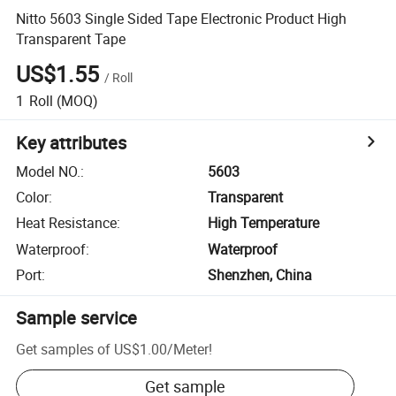
Nitto 5603 Single Sided Tape Electronic Product High
Transparent Tape
US$1.55
/
Roll
1
Roll
(MOQ)
Key attributes
Model NO.
:
5603
Color
:
Transparent
Heat Resistance
:
High Temperature
Waterproof
:
Waterproof
Port
:
Shenzhen, China
Sample service
Get samples of
US$1.00
/
Meter
!
Get sample