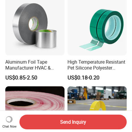
Aluminum Foil Tape
High Temperature Resistant
Manufacturer HVAC &
Pet Silicone Polyester
Refrigerator Insulation Foil
Masking Tape for PCB
US$0.85-2.50
US$0.18-0.20
Tape Factory
Board Coating, Spray Paint
Masking
Send Inquiry
Chat Now