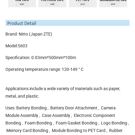
Brand: Nitto (Japan ZTE)
Model:5603
Specification: 0.03mm*500mm*100m
Operating temperature range: 120-149 ° C
Applications include a wide variety of materials such as paper,
metal, and plastic.
Uses: Battery Bonding , Battery Door Attachment , Camera
Module Assembly , Case Assembly , Electronic Component
Bonding , Foam Bonding , Foam Gasket Bonding , Logo Bonding ,
Memory Card Bonding , Module Bonding to PET Card , Rubber