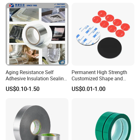
Aging Resistance Self
Permanent High Strength
Adhesive Insulation Sealing
Customized Shape and
Pure Aluminum Alu Foil
Sizes 3 M Die Cut Double
US$0.10-1.50
US$0.01-1.00
Duct Tape
Side Tape Sticker