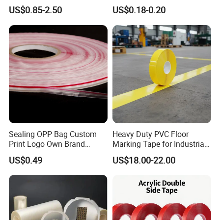
Refrigerator Insulation Foil
Masking Tape for PCB
US$0.85-2.50
US$0.18-0.20
Tape Factory
Board Coating, Spray Paint
Masking
Sealing OPP Bag Custom
Heavy Duty PVC Floor
Print Logo Own Brand
Marking Tape for Industrial
Adhesive Permanent
Safety
US$0.49
US$18.00-22.00
Sealing Tape