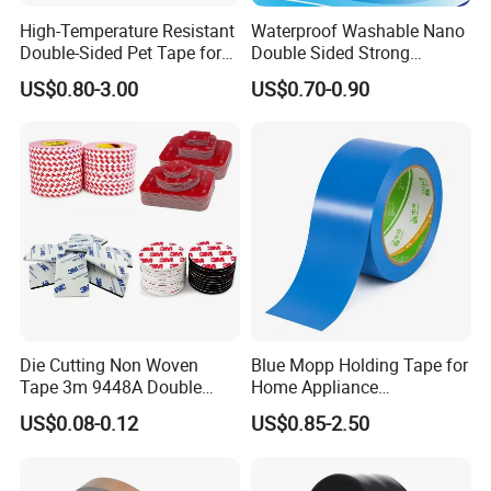
High-Temperature Resistant
Waterproof Washable Nano
Double-Sided Pet Tape for
Double Sided Strong
Industrial Use
Adhesive Transparent
US$0.80-3.00
US$0.70-0.90
Acrylic Mounting Strips
Tape for Wall Hanging
Home Office
Die Cutting Non Woven
Blue Mopp Holding Tape for
Tape 3m 9448A Double
Home Appliance
Sided Tape for LED Display
Transportation and
US$0.08-0.12
US$0.85-2.50
Temporary Fixing