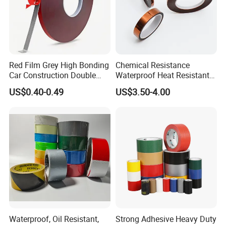
Red Film Grey High Bonding
Chemical Resistance
Car Construction Double
Waterproof Heat Resistant
Sided Acrylic Foam Tape
Pi Polyimide Tape
US$0.40-0.49
US$3.50-4.00
Waterproof, Oil Resistant,
Strong Adhesive Heavy Duty