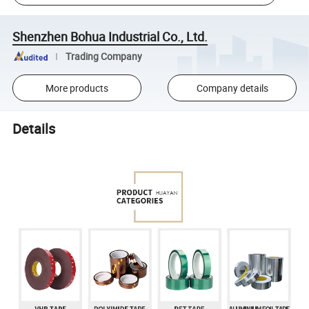
Shenzhen Bohua Industrial Co., Ltd.
Trading Company
More products
Company details
Details