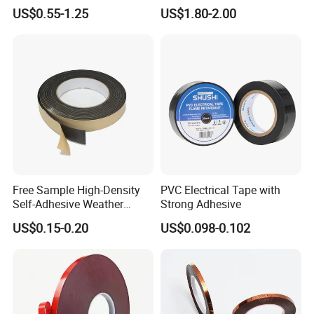
Insulation Tape with Liner
0.18mm Black Rubber
US$0.55-1.25
US$1.80-2.00
Adhesive Insulating Tape
for Electrical
Free Sample High-Density
PVC Electrical Tape with
Self-Adhesive Weather
Strong Adhesive
Stripping Glazing
US$0.15-0.20
US$0.098-0.102
PE/PVC/EPDM/Acrylic/TPE
/PU/EVA Foam Tape for
Automotive Decoration,
Glass Aluminum Frame
Window