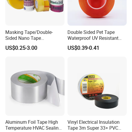
Masking Tape/Double-
Double Sided Pet Tape
Sided Nano Tape
Waterproof UV Resistant
/OPP/BOPP Packing/Kraft
Strong Adhesive for Outdoor
US$0.25-3.00
US$0.39-0.41
Paper Packaging/Fiber
Projects
Tape /EVA Foam/Electrical
Tape/Tape Large Jumbo
Roll/Hockey Duct Tape
Price
Aluminum Foil Tape High
Vinyl Electrical Insulation
Temperature HVAC Sealing
Tape 3m Super 33+ PVC