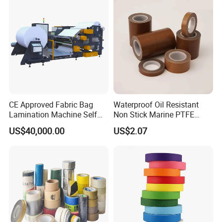
CE Approved Fabric Bag
Waterproof Oil Resistant
Lamination Machine Self
Non Stick Marine PTFE
Adhesive Tape Machine
Adhesive Tape for Marine
US$40,000.00
US$2.07
Use