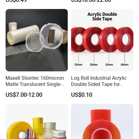
Sealing Tape
Maxell Sliontec 160micron
Log Roll Industrial Acrylic
Matte Translucent Single-
Double Sided Tape for
Sided Coated UV Release
Converting & Die Cutting
US$7.00-12.00
US$0.10
Type Pressure-Sensitive
Adhesive with Po Film for
Dicing of Various Wafers