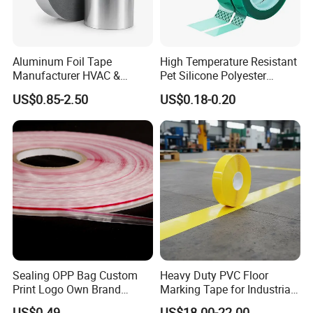
Aluminum Foil Tape
High Temperature Resistant
Manufacturer HVAC &
Pet Silicone Polyester
Refrigerator Insulation Foil
Masking Tape for PCB
US$0.85-2.50
US$0.18-0.20
Tape Factory
Board Coating, Spray Paint
Masking
Sealing OPP Bag Custom
Heavy Duty PVC Floor
Print Logo Own Brand
Marking Tape for Industrial
Adhesive Permanent
Safety
US$0.49
US$18.00-22.00