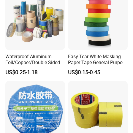
Waterproof Aluminum
Easy Tear White Masking
Foil/Copper/Double Sided
Paper Tape General Purpose
Nano/PVC Electrical
130-140mic White Blue
US$0.25-1.18
US$0.15-0.45
Insulation/Bitumen/Maskin
Green Brown
g/OPP/BOPP Packing/Kraft
Paper Packagingjumbo Roll
Adhesive Tape