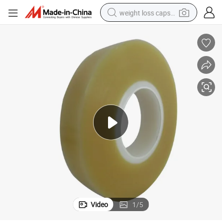
weight loss capsule
running shoe
living room sofa
basketball shoe
powder
wheel loader
electric motorcycle
earbud
Video
1
/
5