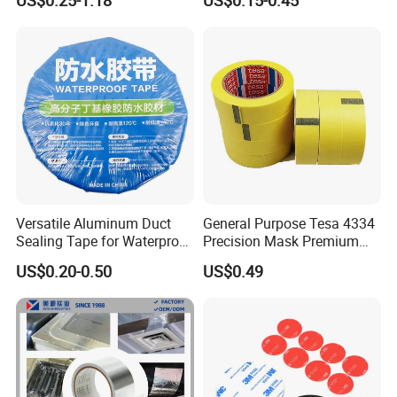
US$0.25-1.18
US$0.15-0.45
Insulation/Bitumen/Maskin
Green Brown
g/OPP/BOPP Packing/Kraft
Paper Packagingjumbo Roll
Adhesive Tape
Versatile Aluminum Duct
General Purpose Tesa 4334
Sealing Tape for Waterproof
Precision Mask Premium
Repairs
Washi Tape
US$0.20-0.50
US$0.49